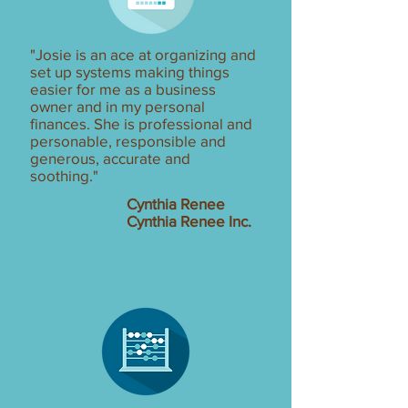
"Josie is an ace at organizing and
set up systems making things
easier for me as a business
owner and in my personal
finances. She is professional and
personable, responsible and
generous, accurate and
soothing."
Cynthia Renee
Cynthia Renee Inc.