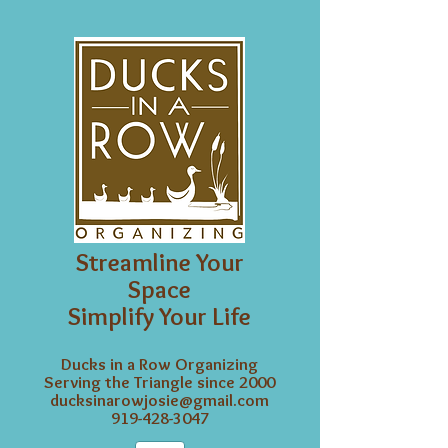
Streamline Your
Space
Simplify Your Life
Ducks in a Row Organizing
Serving the Triangle since 2000
ducksinarowjosie@gmail.com
919-428-3047