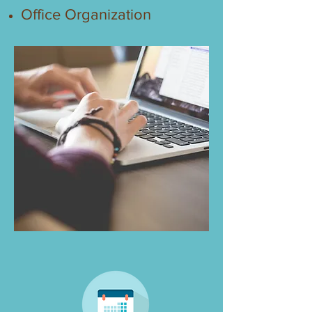
Office Organization