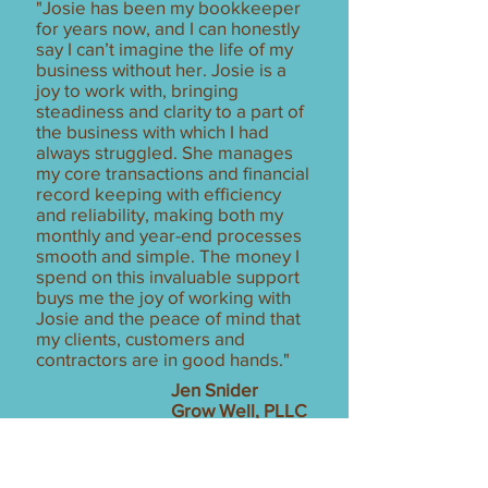
"Josie has been my bookkeeper
for years now, and I can honestly
say I can’t imagine the life of my
business without her. Josie is a
joy to work with, bringing
steadiness and clarity to a part of
the business with which I had
always struggled. She manages
my core transactions and financial
record keeping with efficiency
and reliability, making both my
monthly and year-end processes
smooth and simple. The money I
spend on this invaluable support
buys me the joy of working with
Josie and the peace of mind that
my clients, customers and
contractors are in good hands."
Jen Snider
Grow Well, PLLC