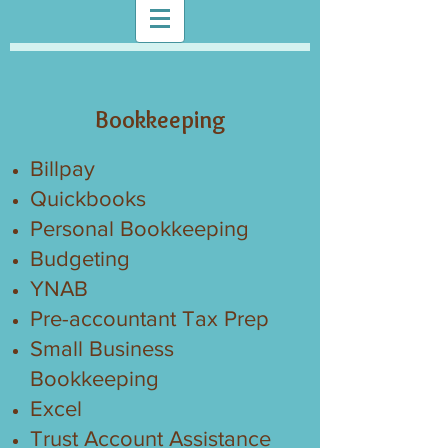
Bookkeeping
Billpay
Quickbooks
Personal Bookkeeping
Budgeting
YNAB
Pre-accountant Tax Prep
Small Business
Bookkeeping
Excel
Trust Account Assistance